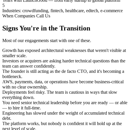
Years with LaunchGood — from early startup to global platform
5
Industries: crowdfunding, fintech, healthcare, edtech, e-commerce
When Companies Call Us
Signs You're in the Transition
Most of our engagements start with one of these.
Growth has exposed architectural weaknesses that weren't visible at
smaller scale.
Investors or acquirers are asking harder technical questions than the
team can answer confidently.
The founder is still acting as the de facto CTO, and it's becoming a
bottleneck.
AWS, payments, data, or operations have become business-critical
with no clear ownership.
Deployments feel risky. The team is cautious in ways that slow
everything down.
You need senior technical leadership before you are ready — or able
— to hire it full-time.
Engineering has slowed under the weight of accumulated technical
debt.
The platform works, but nobody is confident it will hold up at the
next level of scale.