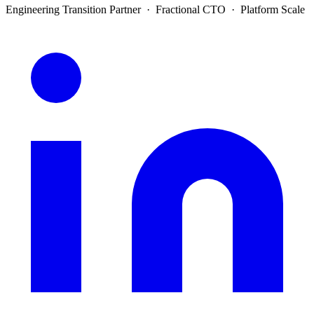
Engineering Transition Partner · Fractional CTO · Platform Scale