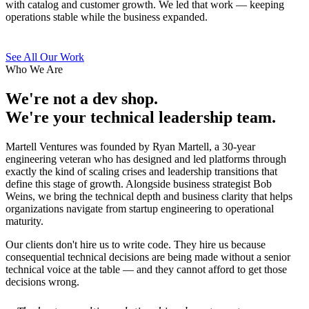
with catalog and customer growth. We led that work — keeping
operations stable while the business expanded.
See All Our Work
Who We Are
We're not a dev shop.
We're your technical leadership team.
Martell Ventures was founded by Ryan Martell, a 30-year
engineering veteran who has designed and led platforms through
exactly the kind of scaling crises and leadership transitions that
define this stage of growth. Alongside business strategist Bob
Weins, we bring the technical depth and business clarity that helps
organizations navigate from startup engineering to operational
maturity.
Our clients don't hire us to write code. They hire us because
consequential technical decisions are being made without a senior
technical voice at the table — and they cannot afford to get those
decisions wrong.