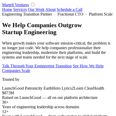
Martell Ventures
Home
Services
Our Work
About
Schedule a Call
Engineering Transition Partner · Fractional CTO · Platform Scale
We Help Companies Outgrow
Startup Engineering
When growth makes your software mission-critical, the problem is
no longer just code. We help companies professionalize their
engineering leadership, modernize their platforms, and build the
systems and teams needed for the next stage of scale.
Talk Through Your Engineering Transition
See How We Help
Companies Scale
Trusted by
LaunchGood
Patronicity
EarthHero
Lyrics2Learn
ClearHealth
$873M
Raised on LaunchGood — all on our platform architecture
30+
Years of engineering leadership across domains
12+