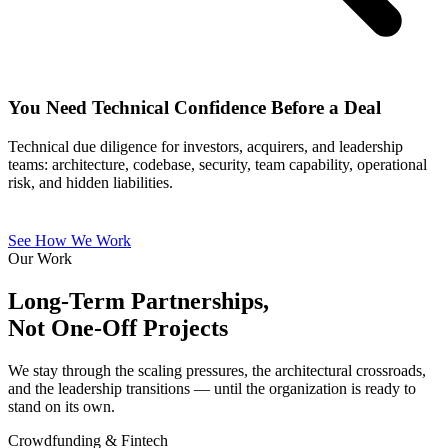
You Need Technical Confidence Before a Deal
Technical due diligence for investors, acquirers, and leadership
teams: architecture, codebase, security, team capability, operational
risk, and hidden liabilities.
See How We Work
Our Work
Long-Term Partnerships,
Not One-Off Projects
We stay through the scaling pressures, the architectural crossroads,
and the leadership transitions — until the organization is ready to
stand on its own.
Crowdfunding & Fintech