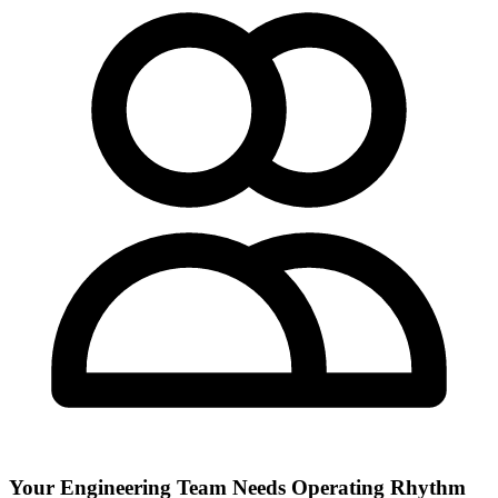
Your Engineering Team Needs Operating Rhythm