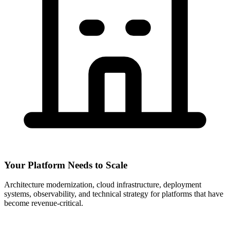
Your Platform Needs to Scale
Architecture modernization, cloud infrastructure, deployment
systems, observability, and technical strategy for platforms that have
become revenue-critical.