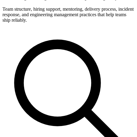
Team structure, hiring support, mentoring, delivery process, incident
response, and engineering management practices that help teams
ship reliably.