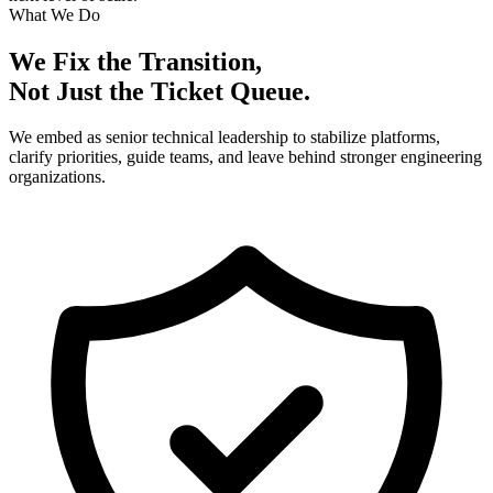
What We Do
We Fix the Transition,
Not Just the Ticket Queue.
We embed as senior technical leadership to stabilize platforms,
clarify priorities, guide teams, and leave behind stronger engineering
organizations.