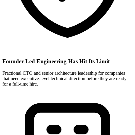
Founder-Led Engineering Has Hit Its Limit
Fractional CTO and senior architecture leadership for companies
that need executive-level technical direction before they are ready
for a full-time hire.