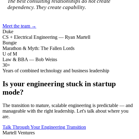
The best consulting relationships do not create
dependency. They create capability.
Meet the team →
Duke
CS + Electrical Engineering — Ryan Martell
Bungie
Marathon & Myth: The Fallen Lords
U of M
Law & BBA — Bob Weins
30+
Years of combined technology and business leadership
Is your engineering stuck in startup
mode?
The transition to mature, scalable engineering is predictable — and
manageable with the right leadership. Let's talk about where you
are.
Talk Through Your Engineering Transition
Martell Ventures