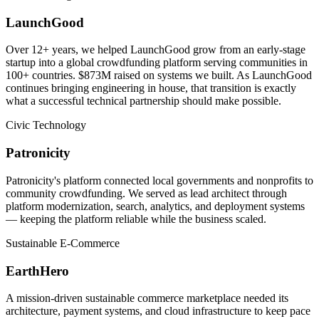
LaunchGood
Over 12+ years, we helped LaunchGood grow from an early-stage
startup into a global crowdfunding platform serving communities in
100+ countries. $873M raised on systems we built. As LaunchGood
continues bringing engineering in house, that transition is exactly
what a successful technical partnership should make possible.
Civic Technology
Patronicity
Patronicity's platform connected local governments and nonprofits to
community crowdfunding. We served as lead architect through
platform modernization, search, analytics, and deployment systems
— keeping the platform reliable while the business scaled.
Sustainable E-Commerce
EarthHero
A mission-driven sustainable commerce marketplace needed its
architecture, payment systems, and cloud infrastructure to keep pace