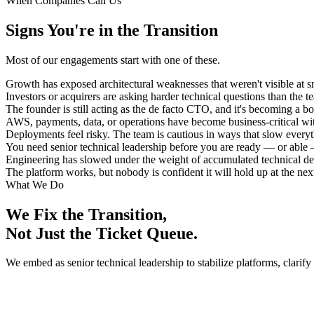
When Companies Call Us
Signs You're in the Transition
Most of our engagements start with one of these.
Growth has exposed architectural weaknesses that weren't visible at sm
Investors or acquirers are asking harder technical questions than the 
The founder is still acting as the de facto CTO, and it's becoming a bo
AWS, payments, data, or operations have become business-critical wi
Deployments feel risky. The team is cautious in ways that slow every
You need senior technical leadership before you are ready — or able — 
Engineering has slowed under the weight of accumulated technical de
The platform works, but nobody is confident it will hold up at the next
What We Do
We Fix the Transition,
Not Just the Ticket Queue.
We embed as senior technical leadership to stabilize platforms, clarify