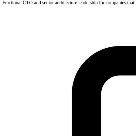
Fractional CTO and senior architecture leadership for companies that ne