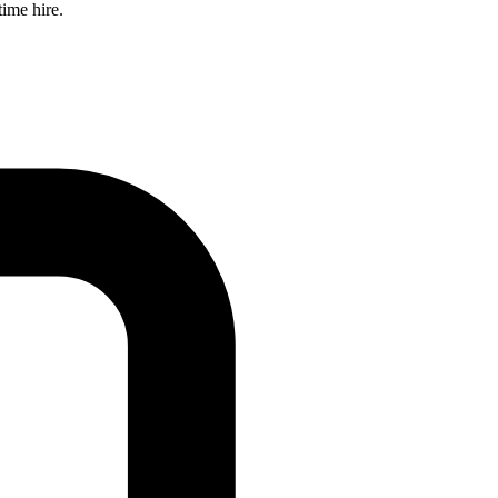
time hire.