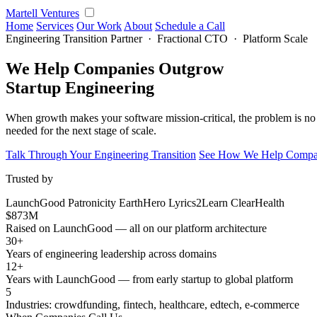
Martell Ventures
Home
Services
Our Work
About
Schedule a Call
Engineering Transition Partner · Fractional CTO · Platform Scale
We Help Companies Outgrow
Startup Engineering
When growth makes your software mission-critical, the problem is no 
needed for the next stage of scale.
Talk Through Your Engineering Transition
See How We Help Compan
Trusted by
LaunchGood
Patronicity
EarthHero
Lyrics2Learn
ClearHealth
$873M
Raised on LaunchGood — all on our platform architecture
30+
Years of engineering leadership across domains
12+
Years with LaunchGood — from early startup to global platform
5
Industries: crowdfunding, fintech, healthcare, edtech, e-commerce