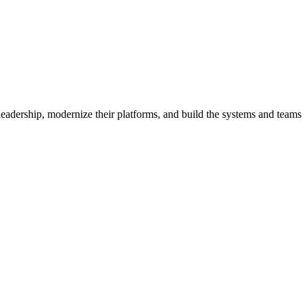
eadership, modernize their platforms, and build the systems and teams