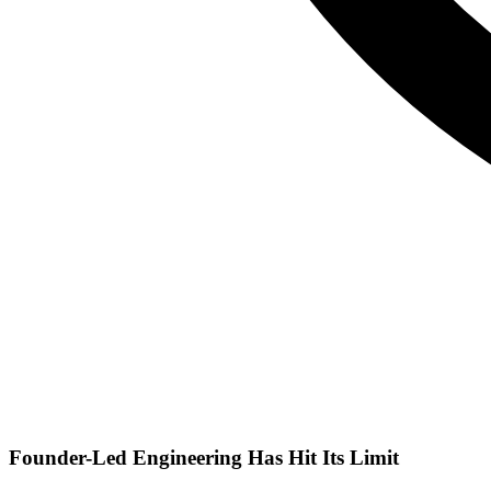
Founder-Led Engineering Has Hit Its Limit