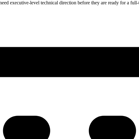
ed executive-level technical direction before they are ready for a full-