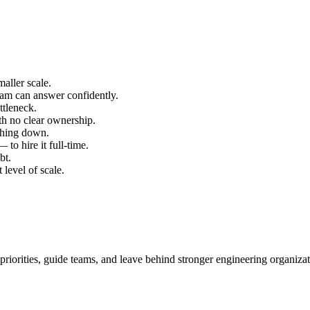
aller scale.
team can answer confidently.
ttleneck.
th no clear ownership.
thing down.
to hire it full-time.
bt.
 level of scale.
 priorities, guide teams, and leave behind stronger engineering organizat