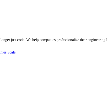
longer just code. We help companies professionalize their engineering l
ies Scale