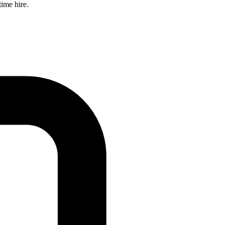
time hire.