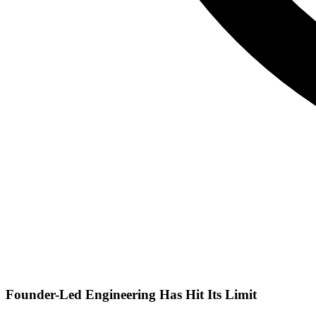
Founder-Led Engineering Has Hit Its Limit