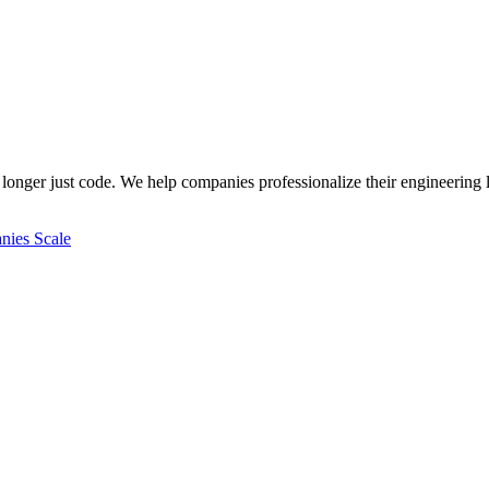
longer just code. We help companies professionalize their engineering l
ies Scale