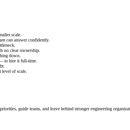
aller scale.
team can answer confidently.
ttleneck.
th no clear ownership.
thing down.
to hire it full-time.
bt.
 level of scale.
 priorities, guide teams, and leave behind stronger engineering organizat