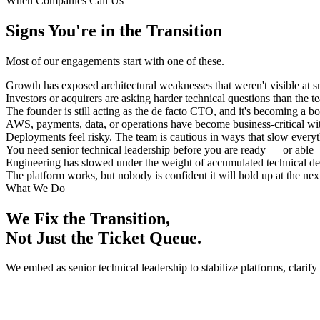
When Companies Call Us
Signs You're in the Transition
Most of our engagements start with one of these.
Growth has exposed architectural weaknesses that weren't visible at sm
Investors or acquirers are asking harder technical questions than the 
The founder is still acting as the de facto CTO, and it's becoming a bo
AWS, payments, data, or operations have become business-critical wi
Deployments feel risky. The team is cautious in ways that slow every
You need senior technical leadership before you are ready — or able — 
Engineering has slowed under the weight of accumulated technical de
The platform works, but nobody is confident it will hold up at the next
What We Do
We Fix the Transition,
Not Just the Ticket Queue.
We embed as senior technical leadership to stabilize platforms, clarify