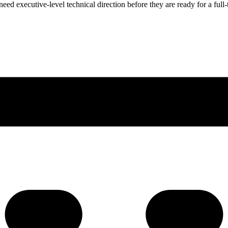
ed executive-level technical direction before they are ready for a full-