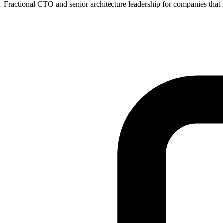
Fractional CTO and senior architecture leadership for companies that ne