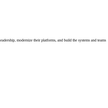
eadership, modernize their platforms, and build the systems and teams