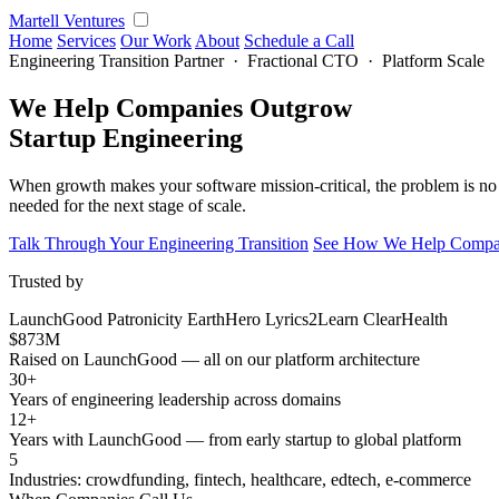
Martell Ventures
Home
Services
Our Work
About
Schedule a Call
Engineering Transition Partner · Fractional CTO · Platform Scale
We Help Companies Outgrow
Startup Engineering
When growth makes your software mission-critical, the problem is no 
needed for the next stage of scale.
Talk Through Your Engineering Transition
See How We Help Compan
Trusted by
LaunchGood
Patronicity
EarthHero
Lyrics2Learn
ClearHealth
$873M
Raised on LaunchGood — all on our platform architecture
30+
Years of engineering leadership across domains
12+
Years with LaunchGood — from early startup to global platform
5
Industries: crowdfunding, fintech, healthcare, edtech, e-commerce